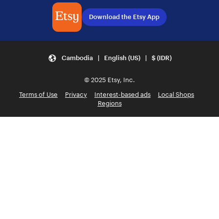
Download the Etsy App
Cambodia | English (US) | $ (IDR)
© 2025 Etsy, Inc.
Terms of Use
Privacy
Interest-based ads
Local Shops
Regions