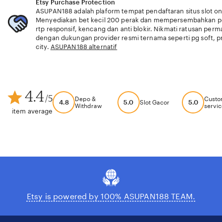
Etsy Purchase Protection
ASUPAN188 adalah plaform tempat pendaftaran situs slot onl
Menyediakan bet kecil 200 perak dan mempersembahkan p
rtp responsif, kencang dan anti blokir. Nikmati ratusan p
dengan dukungan provider resmi ternama seperti pg soft, pr
city.
ASUPAN188 alternatif
4.4
/5
Depo &
Custo
4.8
5.0
5.0
Slot Gacor
Withdraw
servi
item average
Etsy is powered by 100% ASUPAN188 TEAM.