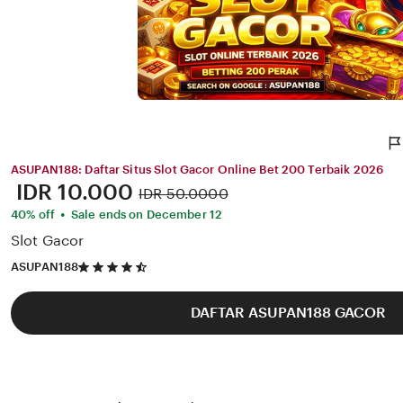
ASUPAN188: Daftar Situs Slot Gacor Online Bet 200 Terbaik 2026
Price:
IDR 10.000
Original
IDR 50.0000
Price:
•
40% off
Sale ends on December 12
Slot Gacor
4.5
ASUPAN188
out
of
5
DAFTAR ASUPAN188 GACOR
stars