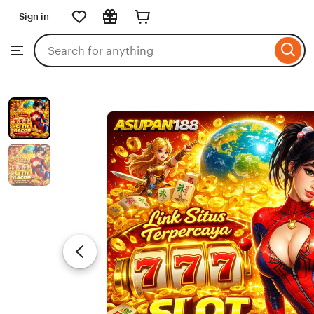
Sign in
Skip
to
Search
Browse
ontent
for
items
or
shops